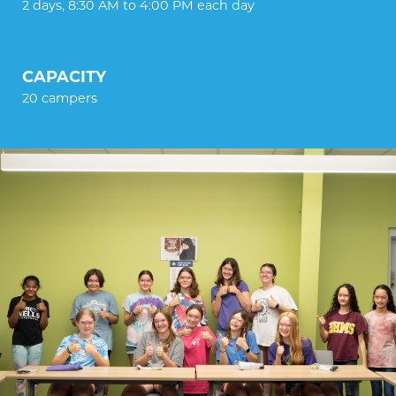
2 days, 8:30 AM to 4:00 PM each day
CAPACITY
20 campers