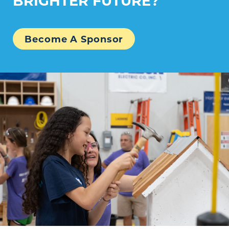
Become A Sponsor