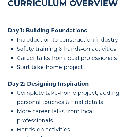
CURRICULUM OVERVIEW
Day 1: Building Foundations
Introduction to construction industry
Safety training & hands-on activities
Career talks from local professionals
Start take-home project
Day 2: Designing Inspiration
Complete take-home project, adding
personal touches & final details
More career talks from local
professionals
Hands-on activities