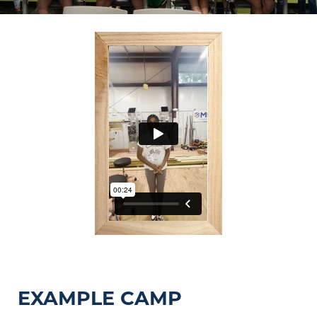
EXAMPLE CAMP