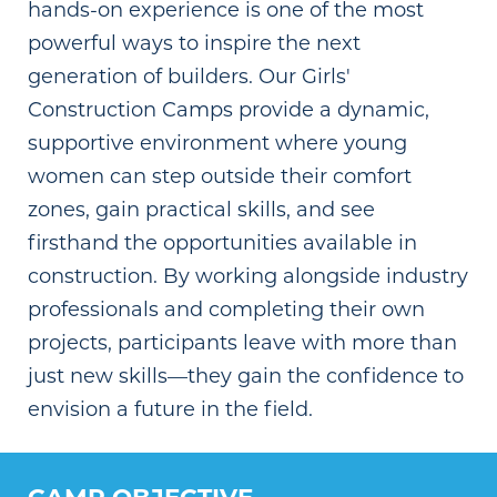
hands-on experience is one of the most
powerful ways to inspire the next
generation of builders. Our Girls'
Construction Camps provide a dynamic,
supportive environment where young
women can step outside their comfort
zones, gain practical skills, and see
firsthand the opportunities available in
construction. By working alongside industry
professionals and completing their own
projects, participants leave with more than
just new skills—they gain the confidence to
envision a future in the field.
CAMP OBJECTIVE