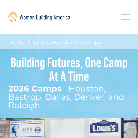
home
girls construction camps
Building Futures, One Camp
At A Time
2026 Camps
| Houston,
Bastrop, Dallas, Denver, and
Raleigh