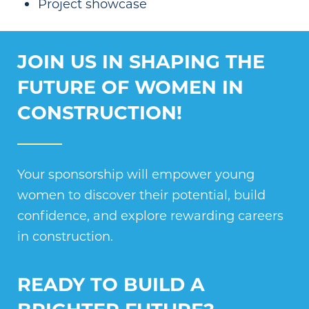
Project showcase
JOIN US IN SHAPING THE
FUTURE OF WOMEN IN
CONSTRUCTION!
Your sponsorship will empower young
women to discover their potential, build
confidence, and explore rewarding careers
in construction.
READY TO BUILD A
BRIGHTER FUTURE?