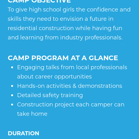
To give high school girls the confidence and
skills they need to envision a future in
residential construction while having fun
and learning from industry professionals.
CAMP PROGRAM AT A GLANCE
Engaging talks from local professionals
about career opportunities
Hands-on activities & demonstrations
Detailed safety training
Construction project each camper can
take home
DURATION