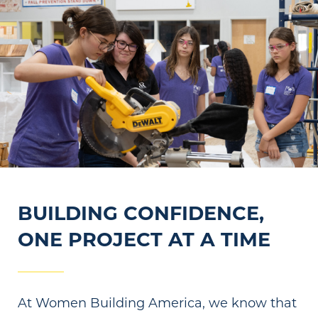
BUILDING CONFIDENCE,
ONE PROJECT AT A TIME
At Women Building America, we know that